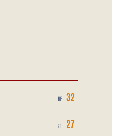
32
RF
27
2B