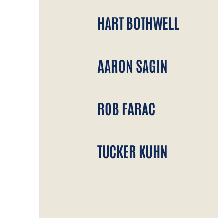
HART BOTHWELL
AARON SAGIN
ROB FARAC
TUCKER KUHN