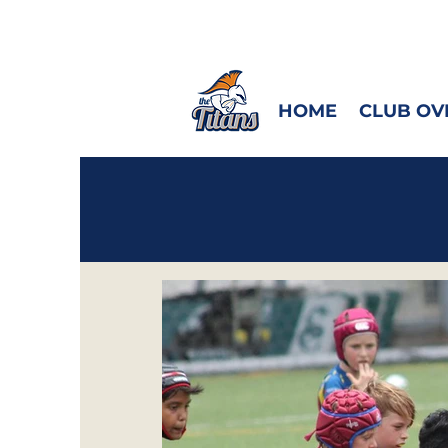
HOME
CLUB OV