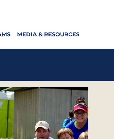
AMS
MEDIA & RESOURCES