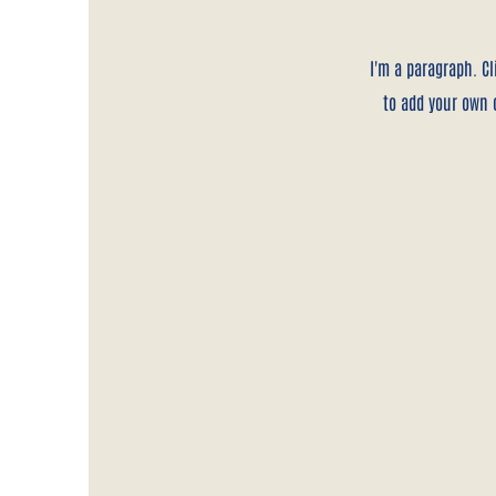
I'm a paragraph. Cl
to add your own c