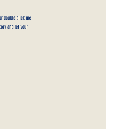
 or double click me
tory and let your