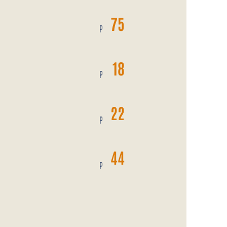
75
P
N
18
P
22
P
44
P