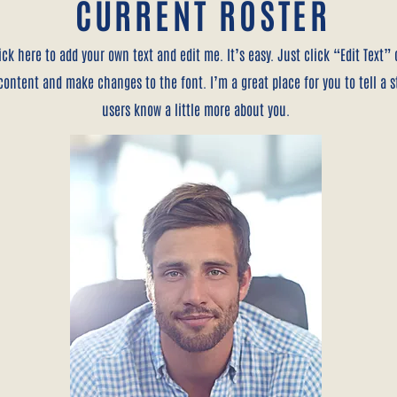
CURRENT ROSTER
ick here to add your own text and edit me. It’s easy. Just click “Edit Text”
ontent and make changes to the font. I’m a great place for you to tell a s
users know a little more about you.