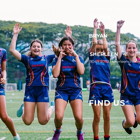
submission form, or di
to hearing from you!
CALVEN
9111 8006 |
calven@titansrf
BRYAN
9723 3859 | bryandavidcha
SHERLEEN
9049 3073 | sherleenchon
FIND US