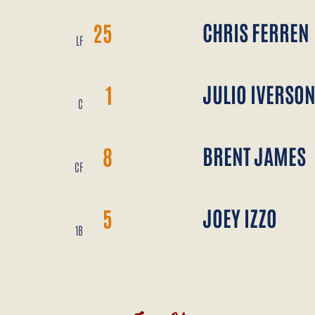
CHRIS FERREN
25
LF
JULIO IVERSO
1
C
BRENT JAMES
8
CF
JOEY IZZO
5
1B