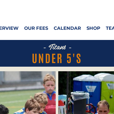
ERVIEW
OUR FEES
CALENDAR
SHOP
TE
- Titans -
UNDER 5'S