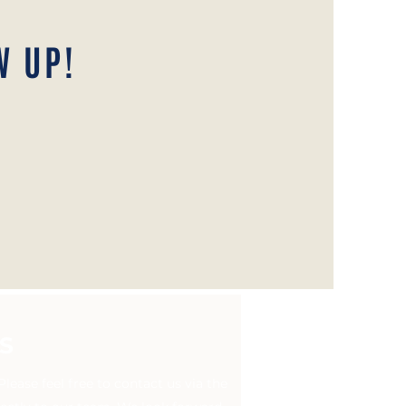
W UP!
S
ease feel free to contact us via the