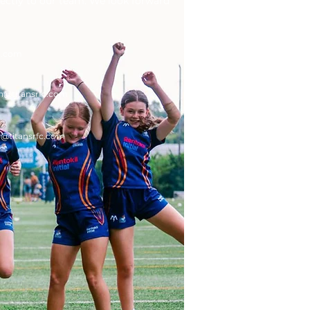
rectly to our team. We look forward
c.com
n
@titansrfc.com
g
@titansrfc.com