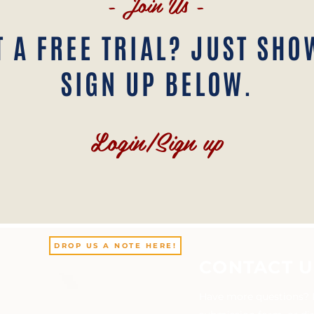
- Join Us -
 A FREE TRIAL? JUST SHO
SIGN UP BELOW.
Login/Sign up
DROP US A NOTE HERE!
CONTACT U
Have more questions? Pl