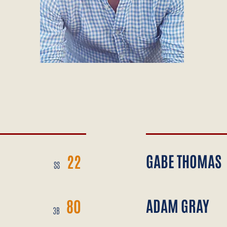
GABE THOMAS
22
SS
ADAM GRAY
80
3B