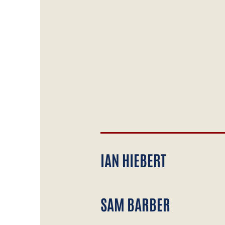
IAN HIEBERT
SAM BARBER