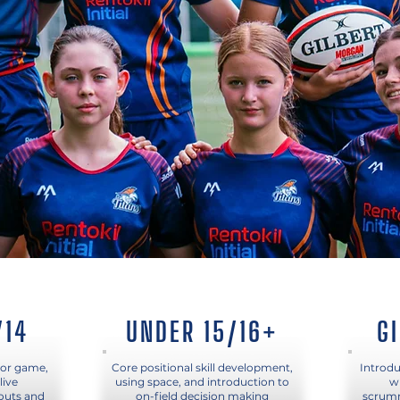
/14
UNDER 15/16+
G
ior game,
Core positional skill development,
Introdu
live
using space, and introduction to
w
 outs and
on-field decision making
scrumm