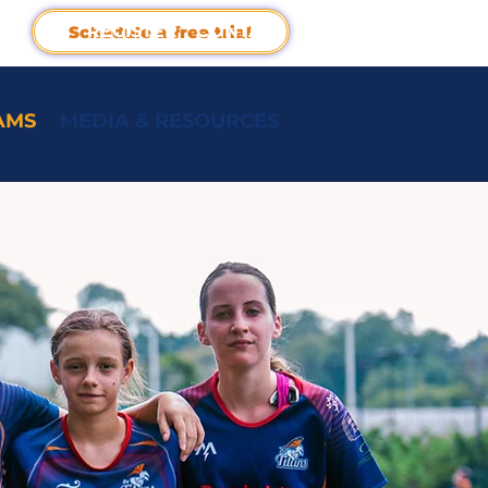
REGISTER
CONTACT
Schedule a free trial
AMS
MEDIA & RESOURCES