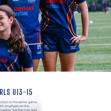
IRLS U13-15
ction to the senior game,
ith emphasis on live
aging, full line outs and