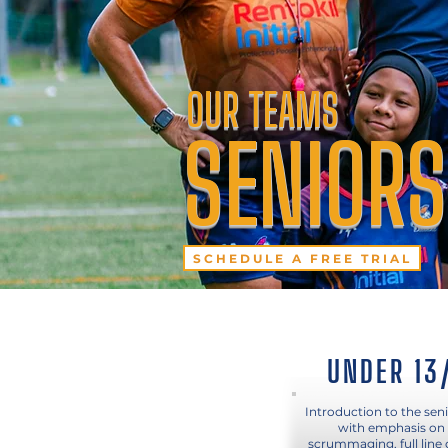
OUR TEAMS
SENIORS
SCHEDULE A FREE TRIAL
UNDER 13
Introduction to the sen
with emphasis on 
scrummaging, full line