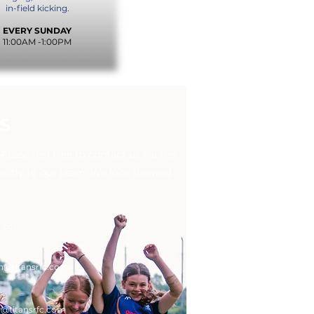
in-field kicking.
EVERY SUNDAY
11:00AM -1:00PM
S
ease feel free to contact us via the
rectly to our team. We look forward
c.com
n
@titansrfc.com
g
@titansrfc.com