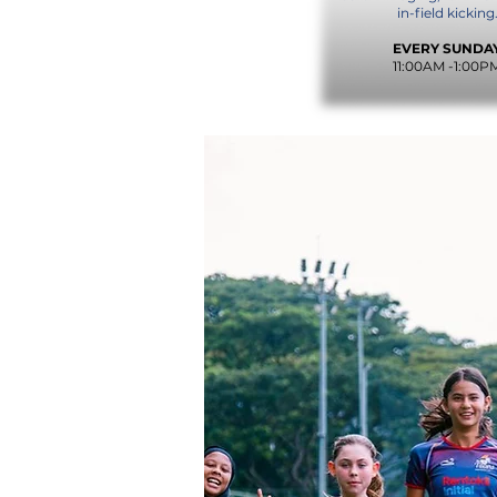
in-field kicking
EVERY SUNDA
11:00AM -1:00P