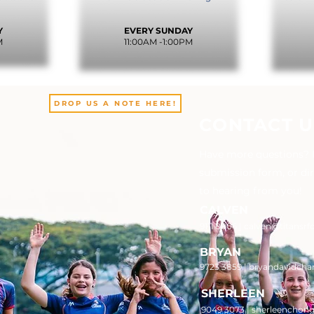
.
Y
EVERY SUNDAY
M
11:00AM -1:00PM
DROP US A NOTE HERE!
CONTACT U
Have more questions? Pl
submission form, or di
to hearing from you!
CALVEN
9111 8006 |
calven@titansrf
BRYAN
9723 3859 | bryandavidcha
SHERLEEN
9049 3073 | sherleenchon