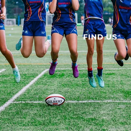
FIND US