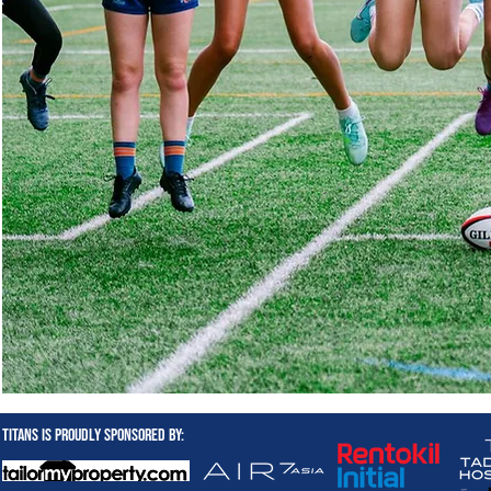
Titans is proudly sponsored by: