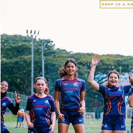
DROP US A NO