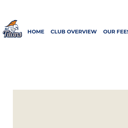
HOME
CLUB OVERVIEW
OUR FEE