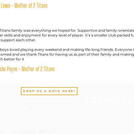
 Lowe - Mother of 2 Titans
Titans family was everything we hoped for. Supportive and family-orientat
er skills and enjoyment for every level of player. It’s a smaller club packed f
 support each other.
boys loved playing every weekend and making life-long friends. Everyone i
omed and we thank Titans for having us as part of their family and making 
 better for it
ke Payne - Mother of 2 Titans
DROP US A NOTE HERE!
CONTACT U
Have more questions? Pl
submission form, or di
to hearing from you!