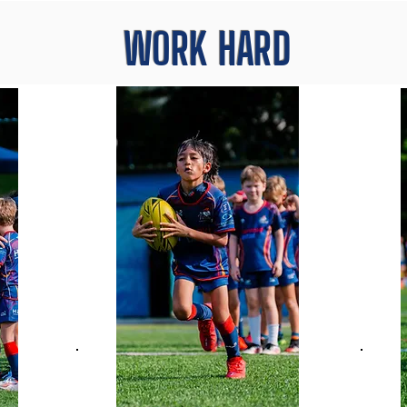
WORK HARD