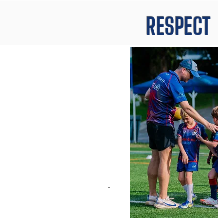
RESPECT