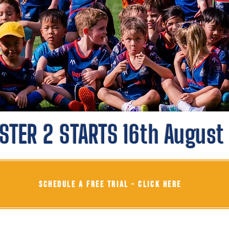
STER 2 STARTS 16th August
SCHEDULE A FREE TRIAL - CLICK HERE