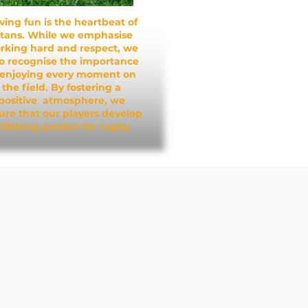
ving fun is the heartbeat of
itans. While we emphasise
rking hard and respect, we
so recognise the importance
 enjoying every moment on
the field. By fostering a
positive atmosphere, we
ure that our players develop
 lifelong passion for rugby.