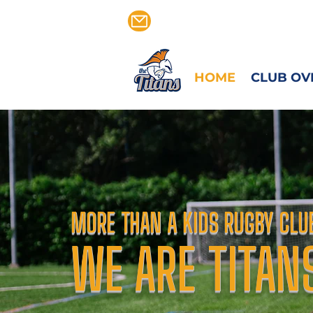
CALVEN@TITANSRFC.CO
HOME
CLUB OV
MORE THAN A KIDS RUGBY CLU
WE ARE TITAN