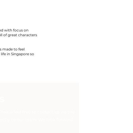
ed with focus on
ull of great characters
s made to feel
life in Singapore so
S
ease feel free to contact us via the
rectly to our team. We look forward