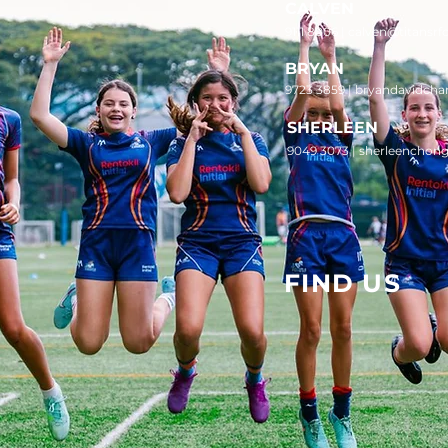
CALVEN
9111 8006 |
calven@titansrf
BRYAN
9723 3859 | bryandavidcha
SHERLEEN
9049 3073 | sherleenchon
FIND US