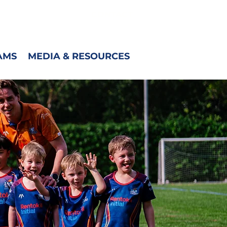
CONTACT
AMS
MEDIA & RESOURCES