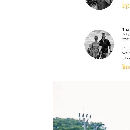
Diya
The 
play
that
Our 
welc
much
Wenc