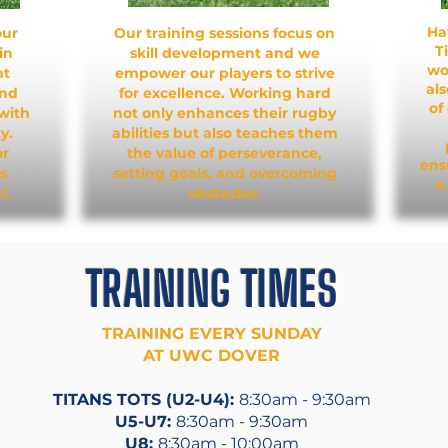
Ha
our
Our training sessions focus on
T
in
skill development and we
wo
nt
empower our players to strive
al
and
for excellence. Working hard
of
with
not only enhances their rugby
y.
abilities but also teaches them
or
the value of perseverance,
ens
s
setting goals, and overcoming
a
t.
obstacles.
TRAINING TIMES
TRAINING EVERY SUNDAY
AT UWC DOVER
TITANS TOTS (U2-U4):
8:30am - 9:30am
U5-U7:
8:30am - 9:30am
U8:
8:30am - 10:00am