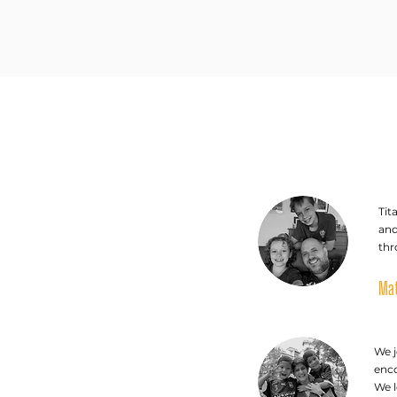
Tit
and
thr
Mat
We j
enco
We 