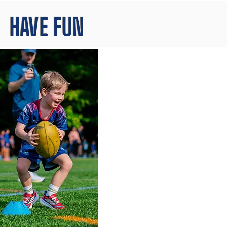
HAVE FUN