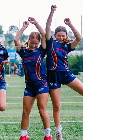
c.com
n
@titansrfc.com
g
@titansrfc.com