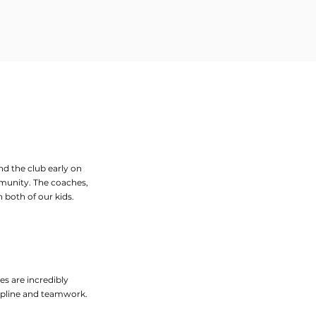
nd the club early on
mmunity. The coaches,
 both of our kids.
es are incredibly
scipline and teamwork.