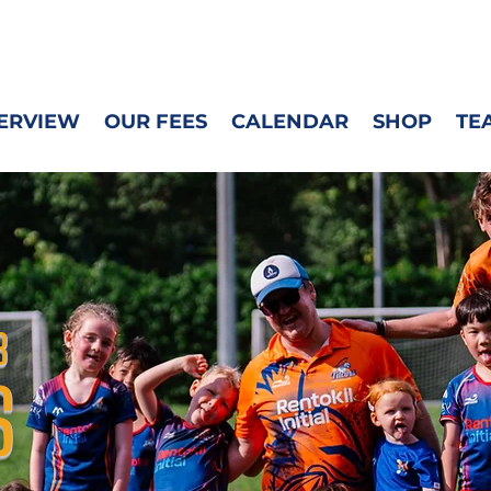
M
ERVIEW
OUR FEES
CALENDAR
SHOP
TE
B
S