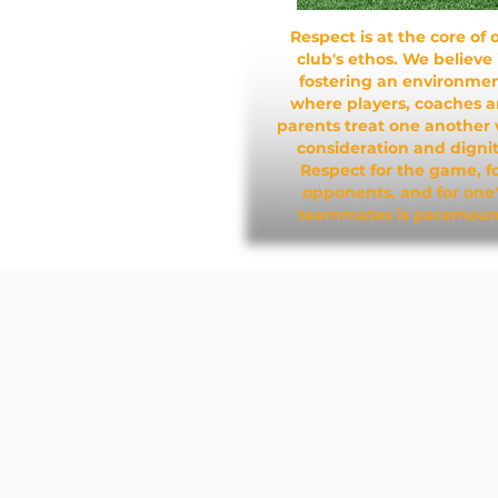
Respect is at the core of 
club's ethos. We believe 
fostering an environme
where players, coaches 
parents treat one another 
consideration and dignit
Respect for the game, f
opponents, and for one'
teammates is paramoun