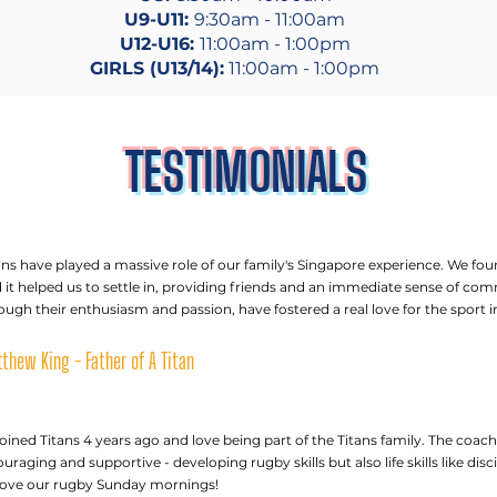
U9-U11:
9:30am - 11:00am
U12-U16:
11:00am - 1:00pm
GIRLS (U13/14):
11:00am - 1:00pm
TESTIMONIALS
ans have played a massive role of our family's Singapore experience. We fou
 it helped us to settle in, providing friends and an immediate sense of co
ough their enthusiasm and passion, have fostered a real love for the sport in
thew King - Father of A Titan
oined Titans 4 years ago and love being part of the Titans family. The coach
uraging and supportive - developing rugby skills but also life skills like di
love our rugby Sunday mornings!